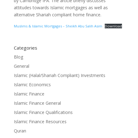
by Cambridge IFA. The article briefly discusses
attitudes towards Islamic mortgages as well as
alternative Shariah compliant home finance.
Muslims & Islamic Mortgages – Sheikh Abu Salih Asim
Download
Categories
Blog
General
Islamic (Halal/Shariah Compliant) Investments
Islamic Economics
Islamic Finance
Islamic Finance General
Islamic Finance Qualifications
Islamic Finance Resources
Quran