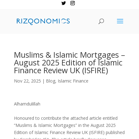
Muslims & Islamic Mortgages –
August 2025 Edition of Islamic
Finance Review UK (ISFIRE)
Nov 22, 2025
|
Blog
,
Islamic Finance
Alhamdulillah
Honoured to contribute the attached article entitled
“Muslims & Islamic Mortgages” in the August 2025
Edition of Islamic Finance Review UK (ISFIRE) published