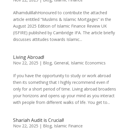
AlhamdulillahHonoured to contribute the attached
article entitled “Muslims & Islamic Mortgages” in the
August 2025 Edition of Islamic Finance Review UK
(ISFIRE) published by Cambridge IFA. The article briefly
discusses attitudes towards Islamic...
Living Abroad!
Nov 22, 2025
|
Blog
,
General
,
Islamic Economics
If you have the opportunity to study or work abroad
then its something that I highly recommend even if
only for a short period of time. Living abroad broadens
your horizons and opens up your mind as you interact
with people from different walks of life. You get to...
Shariah Audit is Crucial!
Nov 22, 2025
|
Blog
,
Islamic Finance