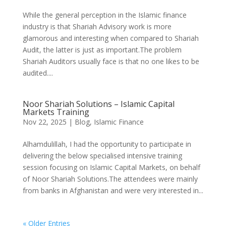
While the general perception in the Islamic finance
industry is that Shariah Advisory work is more
glamorous and interesting when compared to Shariah
Audit, the latter is just as important.The problem
Shariah Auditors usually face is that no one likes to be
audited....
Noor Shariah Solutions – Islamic Capital
Markets Training
Nov 22, 2025
|
Blog
,
Islamic Finance
Alhamdulillah, I had the opportunity to participate in
delivering the below specialised intensive training
session focusing on Islamic Capital Markets, on behalf
of Noor Shariah Solutions.The attendees were mainly
from banks in Afghanistan and were very interested in...
« Older Entries