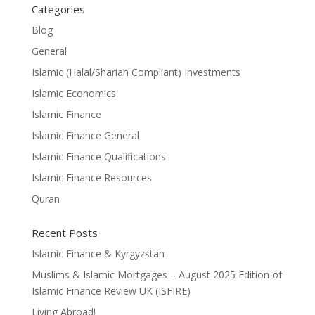
Categories
Blog
General
Islamic (Halal/Shariah Compliant) Investments
Islamic Economics
Islamic Finance
Islamic Finance General
Islamic Finance Qualifications
Islamic Finance Resources
Quran
Recent Posts
Islamic Finance & Kyrgyzstan
Muslims & Islamic Mortgages – August 2025 Edition of
Islamic Finance Review UK (ISFIRE)
Living Abroad!