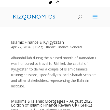
Islamic Finance & Kyrgyzstan
Apr 27, 2026
|
Blog
,
Islamic Finance General
Alhamdulillah during the blessed month of Ramadan I
was honoured to travel to Bishkek the capital of
Kyrgyzstan to deliver a couple of Islamic finance
training sessions, specifically to local Shariah Scholars
and other stakeholders, representing the Bahrain
Institute...
Muslims & Islamic Mortgages – August 2025
Edition of Islamic Finance Review UK (ISFIRE)
Nov 22, 2025
|
Blog
,
Islamic Finance