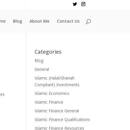
me
Blog
About Me
Contact Us
Categories
Blog
General
Islamic (Halal/Shariah
Compliant) Investments
Islamic Economics
les
Islamic Finance
Islamic Finance General
Islamic Finance Qualifications
Islamic Finance Resources