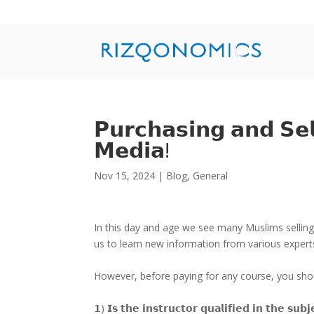
𝗣𝘂𝗿𝗰𝗵𝗮𝘀𝗶𝗻𝗴 𝗮𝗻𝗱 𝗦𝗲𝗹
𝗠𝗲𝗱𝗶𝗮!
Nov 15, 2024
|
Blog
,
General
In this day and age we see many Muslims selling t
us to learn new information from various exper
However, before paying for any course, you shoul
𝟭) 𝗜𝘀 𝘁𝗵𝗲 𝗶𝗻𝘀𝘁𝗿𝘂𝗰𝘁𝗼𝗿 𝗾𝘂𝗮𝗹𝗶𝗳𝗶𝗲𝗱 𝗶𝗻 𝘁𝗵𝗲 𝘀𝘂𝗯