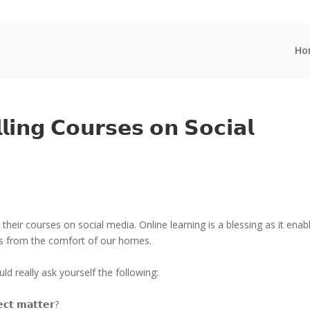
Ho
𝗹𝗶𝗻𝗴 𝗖𝗼𝘂𝗿𝘀𝗲𝘀 𝗼𝗻 𝗦𝗼𝗰𝗶𝗮𝗹
heir courses on social media. Online learning is a blessing as it enab
ts from the comfort of our homes.
d really ask yourself the following:
𝗲𝗰𝘁 𝗺𝗮𝘁𝘁𝗲𝗿?