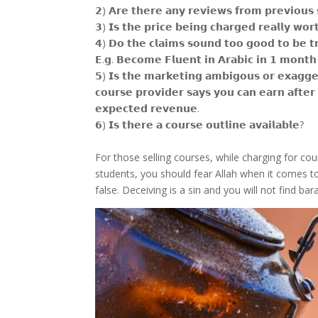
𝟮) 𝗔𝗿𝗲 𝘁𝗵𝗲𝗿𝗲 𝗮𝗻𝘆 𝗿𝗲𝘃𝗶𝗲𝘄𝘀 𝗳𝗿𝗼𝗺 𝗽𝗿𝗲𝘃𝗶𝗼𝘂
𝟯) 𝗜𝘀 𝘁𝗵𝗲 𝗽𝗿𝗶𝗰𝗲 𝗯𝗲𝗶𝗻𝗴 𝗰𝗵𝗮𝗿𝗴𝗲𝗱 𝗿𝗲𝗮𝗹𝗹𝘆 𝘄𝗼𝗿
𝟰) 𝗗𝗼 𝘁𝗵𝗲 𝗰𝗹𝗮𝗶𝗺𝘀 𝘀𝗼𝘂𝗻𝗱 𝘁𝗼𝗼 𝗴𝗼𝗼𝗱 𝘁𝗼 𝗯𝗲 𝘁
𝗘.𝗴. 𝗕𝗲𝗰𝗼𝗺𝗲 𝗙𝗹𝘂𝗲𝗻𝘁 𝗶𝗻 𝗔𝗿𝗮𝗯𝗶𝗰 𝗶𝗻 𝟭 𝗺𝗼𝗻𝘁𝗵 
𝟱) 𝗜𝘀 𝘁𝗵𝗲 𝗺𝗮𝗿𝗸𝗲𝘁𝗶𝗻𝗴 𝗮𝗺𝗯𝗶𝗴𝗼𝘂𝘀 𝗼𝗿 𝗲𝘅𝗮𝗴𝗴𝗲
𝗰𝗼𝘂𝗿𝘀𝗲 𝗽𝗿𝗼𝘃𝗶𝗱𝗲𝗿 𝘀𝗮𝘆𝘀 𝘆𝗼𝘂 𝗰𝗮𝗻 𝗲𝗮𝗿𝗻 𝗮𝗳𝘁𝗲𝗿 
𝗲𝘅𝗽𝗲𝗰𝘁𝗲𝗱 𝗿𝗲𝘃𝗲𝗻𝘂𝗲.
𝟲) 𝗜𝘀 𝘁𝗵𝗲𝗿𝗲 𝗮 𝗰𝗼𝘂𝗿𝘀𝗲 𝗼𝘂𝘁𝗹𝗶𝗻𝗲 𝗮𝘃𝗮𝗶𝗹𝗮𝗯𝗹𝗲?
For those selling courses, while charging for co
students, you should fear Allah when it comes t
false. Deceiving is a sin and you will not find ba