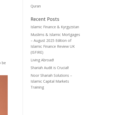
Quran
Recent Posts
Islamic Finance & Kyrgyzstan
Muslims & Islamic Mortgages
– August 2025 Edition of
Islamic Finance Review UK
(ISFIRE)
Living Abroad!
o be
Shariah Audit is Crucial!
Noor Shariah Solutions –
Islamic Capital Markets
Training