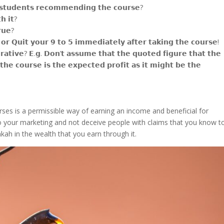
 𝘀𝘁𝘂𝗱𝗲𝗻𝘁𝘀 𝗿𝗲𝗰𝗼𝗺𝗺𝗲𝗻𝗱𝗶𝗻𝗴 𝘁𝗵𝗲 𝗰𝗼𝘂𝗿𝘀𝗲?
𝗵 𝗶𝘁?
𝗿𝘂𝗲?
𝗿 𝗤𝘂𝗶𝘁 𝘆𝗼𝘂𝗿 𝟵 𝘁𝗼 𝟱 𝗶𝗺𝗺𝗲𝗱𝗶𝗮𝘁𝗲𝗹𝘆 𝗮𝗳𝘁𝗲𝗿 𝘁𝗮𝗸𝗶𝗻𝗴 𝘁𝗵𝗲 𝗰𝗼𝘂𝗿𝘀𝗲!
𝗮𝘁𝗶𝘃𝗲? 𝗘.𝗴. 𝗗𝗼𝗻’𝘁 𝗮𝘀𝘀𝘂𝗺𝗲 𝘁𝗵𝗮𝘁 𝘁𝗵𝗲 𝗾𝘂𝗼𝘁𝗲𝗱 𝗳𝗶𝗴𝘂𝗿𝗲 𝘁𝗵𝗮𝘁 𝘁𝗵𝗲
𝘁𝗵𝗲 𝗰𝗼𝘂𝗿𝘀𝗲 𝗶𝘀 𝘁𝗵𝗲 𝗲𝘅𝗽𝗲𝗰𝘁𝗲𝗱 𝗽𝗿𝗼𝗳𝗶𝘁 𝗮𝘀 𝗶𝘁 𝗺𝗶𝗴𝗵𝘁 𝗯𝗲 𝘁𝗵𝗲
urses is a permissible way of earning an income and beneficial for
o your marketing and not deceive people with claims that you know t
rakah in the wealth that you earn through it.