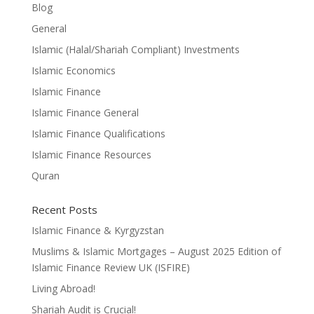
Blog
General
Islamic (Halal/Shariah Compliant) Investments
Islamic Economics
Islamic Finance
Islamic Finance General
Islamic Finance Qualifications
Islamic Finance Resources
Quran
Recent Posts
Islamic Finance & Kyrgyzstan
Muslims & Islamic Mortgages – August 2025 Edition of
Islamic Finance Review UK (ISFIRE)
Living Abroad!
Shariah Audit is Crucial!