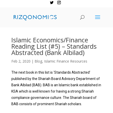
Islamic Economics/Finance
Reading List (#5) – Standards
Abstracted (Bank Albilad)
Feb 2, 2020
|
Blog
,
Islamic Finance Resources
The next book in this list is ‘Standards Abstracted’
published by the Shariah Board Advisory Department of
Bank Albilad (BAB). BAB is an Islamic
bank established in
KSA which is well known for having a strong Shariah
compliance governance culture.
The Shariah board of
BAB consists of prominent Shariah scholars.