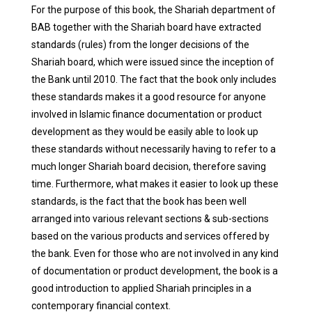
For the purpose of this book, the Shariah department of
BAB together with the Shariah board have extracted
standards (rules) from the longer decisions of the
Shariah board, which were issued since the inception of
the Bank until 2010. The fact that the book only includes
these standards makes it a good resource for anyone
involved in Islamic finance documentation or product
development as they would be easily able to look up
these standards without necessarily having to refer to a
much longer Shariah board decision, therefore saving
time.
Furthermore, what makes it easier to look up these
standards, is the fact that the book has been well
arranged into various relevant sections & sub-sections
based on the various products and services offered by
the bank. Even for those who are not involved in any kind
of documentation or product development, the book is a
good introduction to applied Shariah principles in a
contemporary financial context.