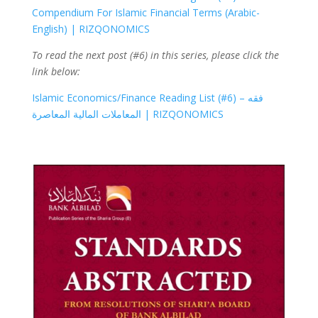
Compendium For Islamic Financial Terms (Arabic-
English) | RIZQONOMICS
To read the next post (#6) in this series, please click the
link below:
Islamic Economics/Finance Reading List (#6) – فقه
المعاملات المالية المعاصرة | RIZQONOMICS