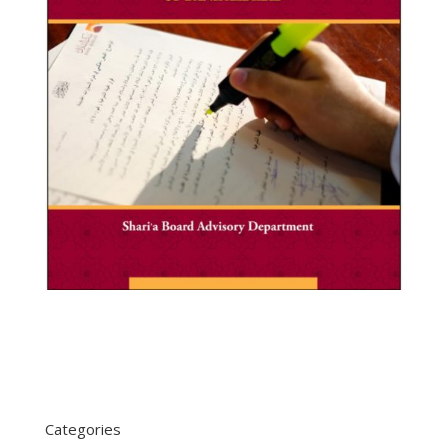
Categories