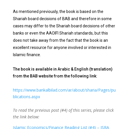
As mentioned previously, the book is based on the
Shariah board decisions of BAB and therefore in some
cases may differ to the Shariah board decisions of other
banks or even the AAOIFI Shariah standards, but this
does not take away from the fact that the book is an
excellent resource for anyone involved or interested in
Islamic finance.
The book is available in Arabic & English (translation)
from the BAB website from the following link:
https://www.bankalbilad.com/ar/about/sharia/Pages/pu
blications.aspx
To read the previous post (#4) of this series, please click
the link below:
Islamic Economics/Finance Reading List (#4) – ISRA