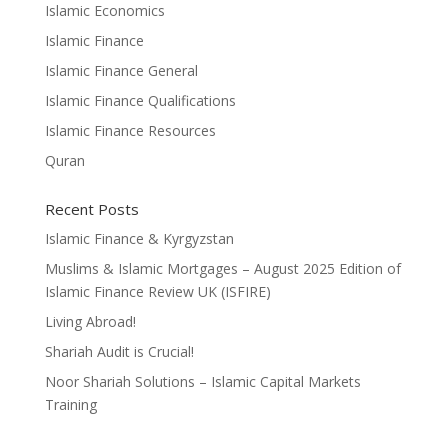
Islamic Economics
Islamic Finance
Islamic Finance General
Islamic Finance Qualifications
Islamic Finance Resources
Quran
Recent Posts
Islamic Finance & Kyrgyzstan
Muslims & Islamic Mortgages – August 2025 Edition of
Islamic Finance Review UK (ISFIRE)
Living Abroad!
Shariah Audit is Crucial!
Noor Shariah Solutions – Islamic Capital Markets
Training