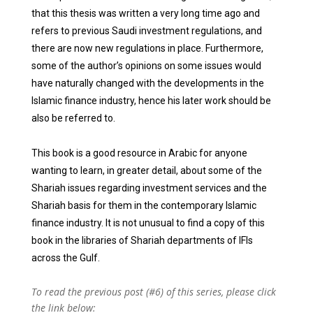
that this thesis was written a very long time ago and
refers to previous Saudi investment regulations, and
there are now new regulations in place. Furthermore,
some of the author’s opinions on some issues would
have naturally changed with the developments in the
Islamic finance industry, hence his later work should be
also be referred to.
This book is a good resource in Arabic for anyone
wanting to learn, in greater detail, about some of the
Shariah issues regarding investment services and the
Shariah basis for them in the contemporary Islamic
finance industry. It is not unusual to find a copy of this
book in the libraries of Shariah departments of IFIs
across the Gulf.
To read the previous post (#6) of this series, please click
the link below: