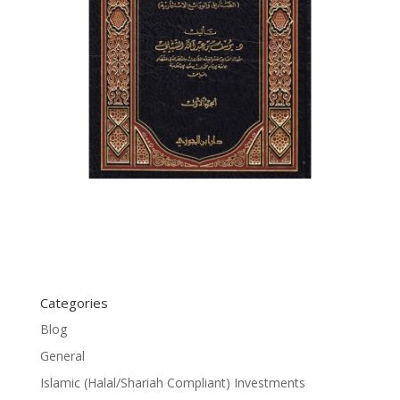
Categories
Blog
General
Islamic (Halal/Shariah Compliant) Investments