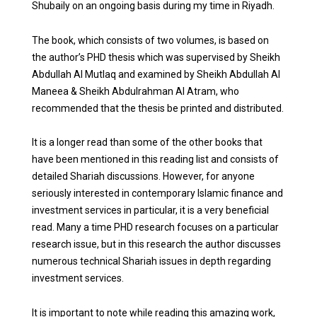
Shubaily on an ongoing basis during my time in Riyadh.
The book, which consists of two volumes, is based on
the author’s PHD thesis which was supervised by Sheikh
Abdullah Al Mutlaq and examined by Sheikh Abdullah Al
Maneea & Sheikh Abdulrahman Al Atram, who
recommended that the thesis be printed and distributed.
It is a longer read than some of the other books that
have been mentioned in this reading list and consists of
detailed Shariah discussions. However, for anyone
seriously interested in contemporary Islamic finance and
investment services in particular, it is a very beneficial
read. Many a time PHD research focuses on a particular
research issue, but in this research the author discusses
numerous technical Shariah issues in depth regarding
investment services.
It is important to note while reading this amazing work,