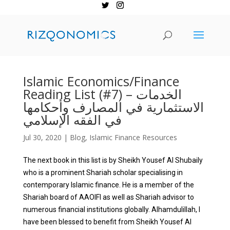
Islamic Economics/Finance
Reading List (#7) – الخدمات
الاستثمارية في المصارف وأحكامها
في الفقه الإسلامي
Jul 30, 2020
|
Blog
,
Islamic Finance Resources
The next book in this list is by Sheikh Yousef Al Shubaily
who is a prominent Shariah scholar specialising in
contemporary Islamic finance. He is a member of the
Shariah board of AAOIFI as well as Shariah advisor to
numerous financial institutions globally. Alhamdulillah, I
have been blessed to benefit from Sheikh Yousef Al