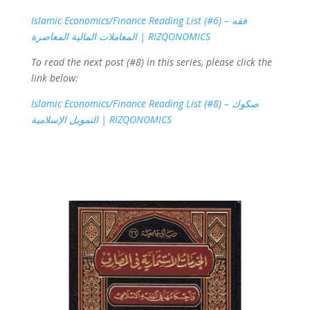
Islamic Economics/Finance Reading List (#6) – فقه
المعاملات المالية المعاصرة | RIZQONOMICS
To read the next post (#8) in this series, please click the
link below:
Islamic Economics/Finance Reading List (#8) – صكوك
التمويل الإسلامية | RIZQONOMICS