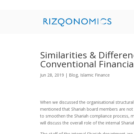
Similarities & Differe
Conventional Financial
Jun 28, 2019
|
Blog
,
Islamic Finance
When we discussed the organisational structural 
mentioned that Shariah board members are not ful
to smoothen the Shariah compliance process, mos
will discuss the overall role of the internal Shari
The staff of the internal Shariah department are 