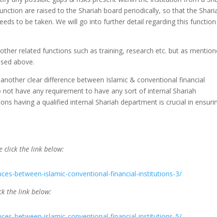
unction are raised to the Shariah board periodically, so that the Shari
eds to be taken. We will go into further detail regarding this function
ther related functions such as training, research etc. but as mentio
ssed above.
another clear difference between Islamic & conventional financial
 do not have any requirement to have any sort of internal Shariah
ions having a qualified internal Shariah department is crucial in ensuri
e click the link below:
nces-between-islamic-conventional-financial-institutions-3/
ck the link below:
nces-between-islamic-conventional-financial-institutions-5/