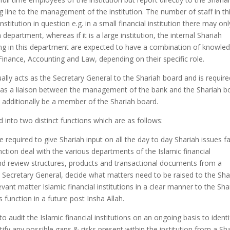
line to the management of the institution. The number of staff in th
titution in question e.g. in a small financial institution there may on
epartment, whereas if it is a large institution, the internal Shariah
ing in this department are expected to have a combination of knowle
 Finance, Accounting and Law, depending on their specific role.
lly acts as the Secretary General to the Shariah board and is require
t as a liaison between the management of the bank and the Shariah b
y additionally be a member of the Shariah board.
d into two distinct functions which are as follows:
re required to give Shariah input on all the day to day Shariah issues f
 function deal with the various departments of the Islamic financial
and review structures, products and transactional documents from a
he Secretary General, decide what matters need to be raised to the Sha
vant matter Islamic financial institutions in a clear manner to the Sha
is function in a future post Insha Allah.
to audit the Islamic financial institutions on an ongoing basis to identi
ify any possible gaps & risks present within the institution from a Sh