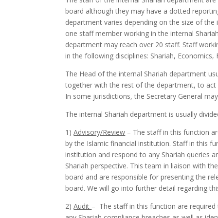
board although they may have a dotted reporting 
department varies depending on the size of the ins
one staff member working in the internal Shariah d
department may reach over 20 staff. Staff work
in the following disciplines: Shariah, Economics,
The Head of the internal Shariah department usua
together with the rest of the department, to ac
In some jurisdictions, the Secretary General ma
The internal Shariah department is usually divide
1)
Advisory/Review
– The staff in this function a
by the Islamic financial institution. Staff in this
institution and respond to any Shariah queries 
Shariah perspective. This team in liaison with t
board and are responsible for presenting the rele
board. We will go into further detail regarding th
2)
Audit
– The staff in this function are required 
any Shariah compliance breaches as well as ident