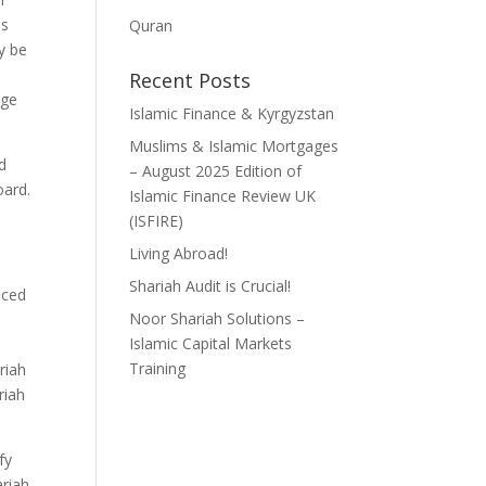
is
Quran
ly be
Recent Posts
dge
Islamic Finance & Kyrgyzstan
Muslims & Islamic Mortgages
d
– August 2025 Edition of
oard.
Islamic Finance Review UK
(ISFIRE)
Living Abroad!
Shariah Audit is Crucial!
aced
Noor Shariah Solutions –
Islamic Capital Markets
Training
riah
riah
fy
ariah