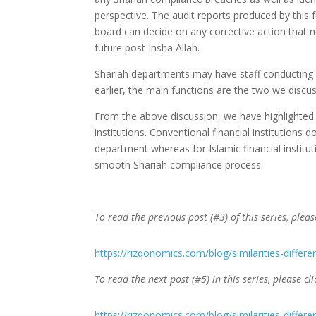
perspective. The audit reports produced by this f
board can decide on any corrective action that ne
future post Insha Allah.
Shariah departments may have staff conducting o
earlier, the main functions are the two we discu
From the above discussion, we have highlighted 
institutions. Conventional financial institutions
department whereas for Islamic financial institut
smooth Shariah compliance process.
To read the previous post (#3) of this series, pleas
https://rizqonomics.com/blog/similarities-differe
To read the next post (#5) in this series, please cli
https://rizqonomics.com/blog/similarities-differe