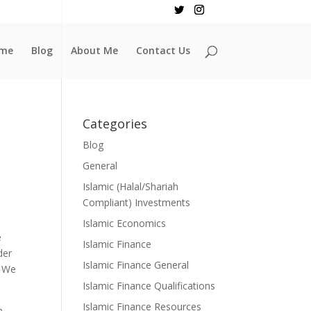
me
Blog
About Me
Contact Us
Categories
Blog
General
Islamic (Halal/Shariah
Compliant) Investments
Islamic Economics
e
Islamic Finance
der
Islamic Finance General
. We
Islamic Finance Qualifications
Islamic Finance Resources
h