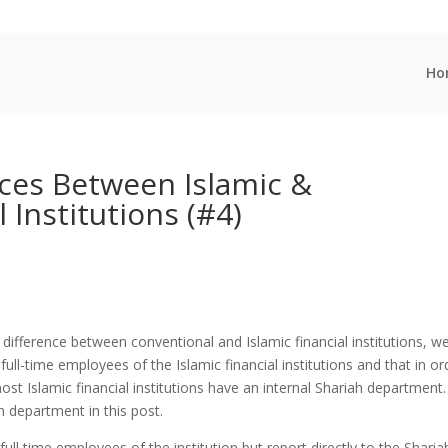
Ho
nces Between Islamic &
 Institutions (#4)
difference between conventional and Islamic financial institutions, w
l-time employees of the Islamic financial institutions and that in or
t Islamic financial institutions have an internal Shariah department
ah department in this post.
full time employees of the institution but report directly to the Sharia